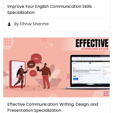
Improve Your English Communication Skills
Specialization
By Dhruv Sharma
Effective Communication: Writing, Design, and
Presentation Specialization