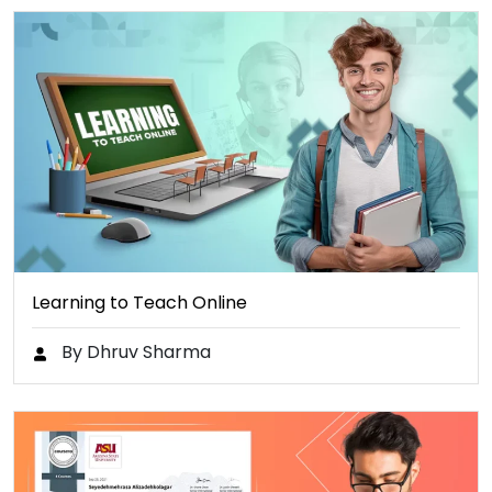
Learning to Teach Online
By Dhruv Sharma