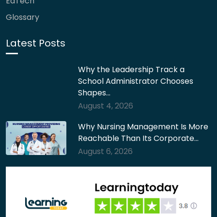
EdTech
Glossary
Latest Posts
Why the Leadership Track a
School Administrator Chooses
Shapes…
August 4, 2026
Why Nursing Management Is More
Reachable Than Its Corporate…
August 6, 2026