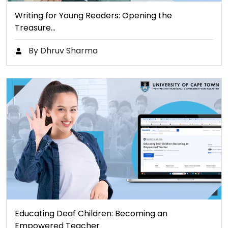
Writing for Young Readers: Opening the
Treasure…
By Dhruv Sharma
Educating Deaf Children: Becoming an
Empowered Teacher