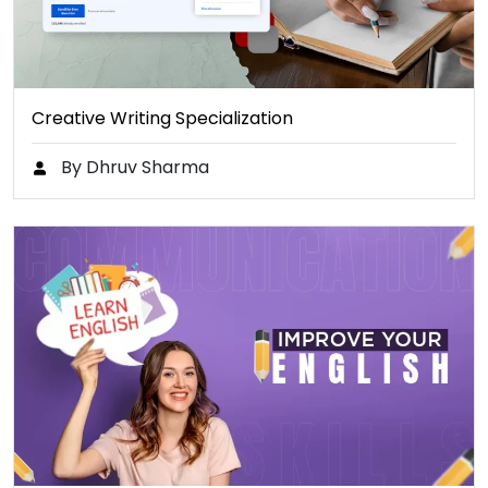
Creative Writing Specialization
By Dhruv Sharma