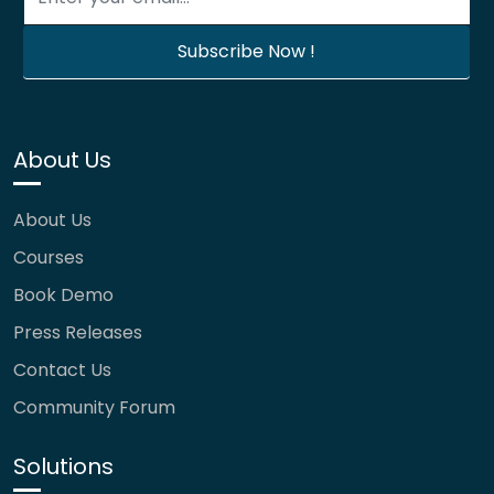
About Us
About Us
Courses
Book Demo
Press Releases
Contact Us
Community Forum
Solutions