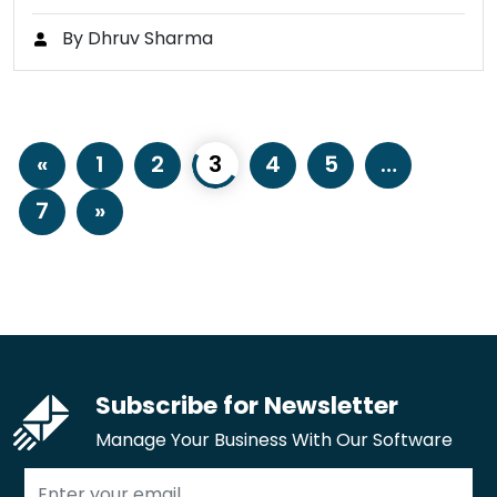
By Dhruv Sharma
«
1
2
3
4
5
…
7
»
Subscribe for Newsletter
Manage Your Business With Our Software