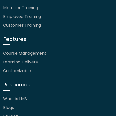
Member Training
Employee Training
Customer Training
Features
Course Management
Learning Delivery
Customizable
Resources
What is LMS
Blogs