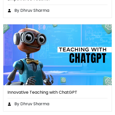
By Dhruv Sharma
Innovative Teaching with ChatGPT
By Dhruv Sharma