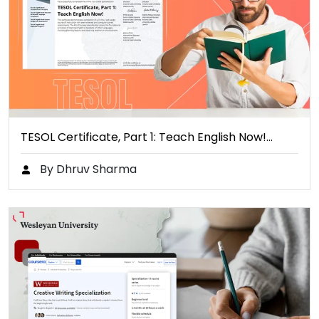
TESOL Certificate, Part 1: Teach English Now!…
By Dhruv Sharma