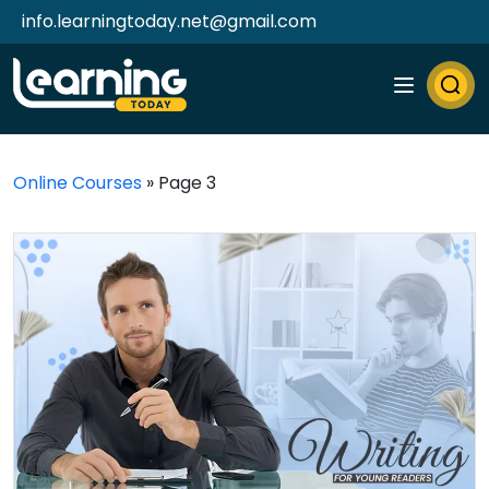
info.learningtoday.net@gmail.com
Online Courses
»
Page 3